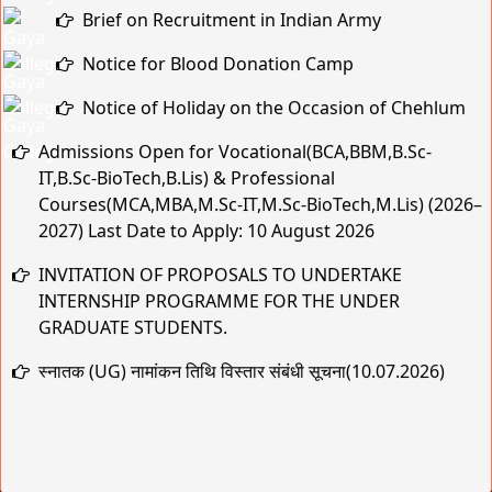
Notice for Blood Donation Camp
Notice of Holiday on the Occasion of Chehlum
Admissions Open for Vocational(BCA,BBM,B.Sc-
IT,B.Sc-BioTech,B.Lis) & Professional
Courses(MCA,MBA,M.Sc-IT,M.Sc-BioTech,M.Lis) (2026–
2027) Last Date to Apply: 10 August 2026
INVITATION OF PROPOSALS TO UNDERTAKE
INTERNSHIP PROGRAMME FOR THE UNDER
GRADUATE STUDENTS.
स्नातक (UG) नामांकन तिथि विस्तार संबंधी सूचना(10.07.2026)
MBA SEMESTER ADMISSION NOTICE
स्नातक (UG) नामांकन तिथि विस्तार संबंधी सूचना
Practical & Viva-Voce Examination Schedule for BCA