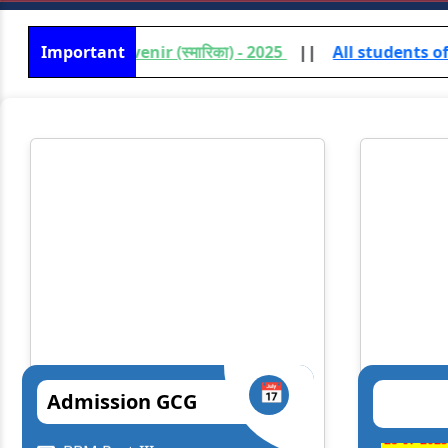
uvenir (स्मारिका) - 2025
Important
||
All students of UG /PG (Vocati
📅
Admission GCG
Lt. Gen. Syed Ata Hasnain
Prof