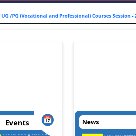
onal and Professional) Courses Session - 2024-25 are info
📅
Events
News
. Dilip Kumar Kesari
Prof. B.R.K. Sin