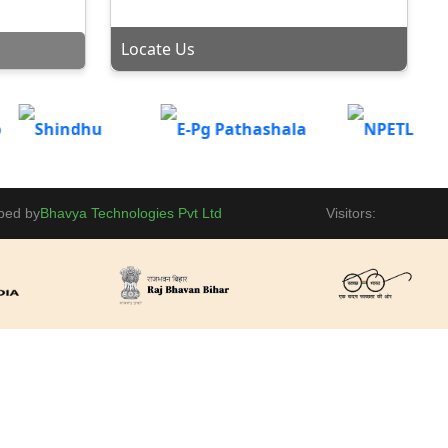
Department of Business Administration is hosting a
 SEEKING
Locate Us
induction meet for the MBA(Session: 2025-27) &
BBM(Session: 2025-28) on 12th September 2025 at
Gaya College, MBA Conference Hall.
VE
Admission portal is now open for Vocational
lpLine
Courses(BBM, BCA, B.Sc-IT, B.Sc-BioTech) for Part-II
2024-27 and Part-III 2023-26.
OF
Placement
ped by
Bhavya Technologies Pvt Ltd
Visitors:
Invitation - Kala Bharti present Inspector Matadin
tice
Chand Par event on 04-09-2025 at 12:00 PM.
MISSION
BBM |
National Sports Day Celebration at Gaya College, Gaya
ogy Second
Ji in Basket Ball Court.
iday
HIP