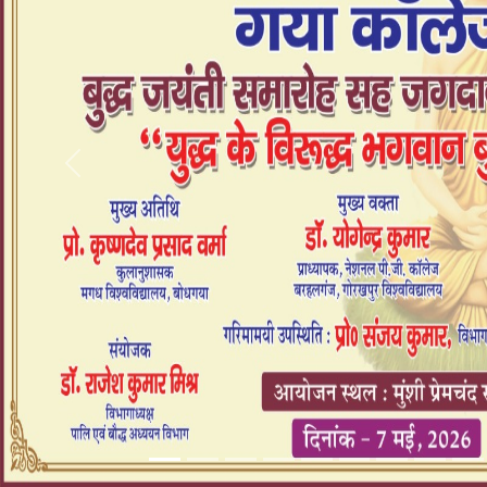
Previous