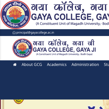
principal@gayacollege.ac.in
About GCG
Academics
Administration
St