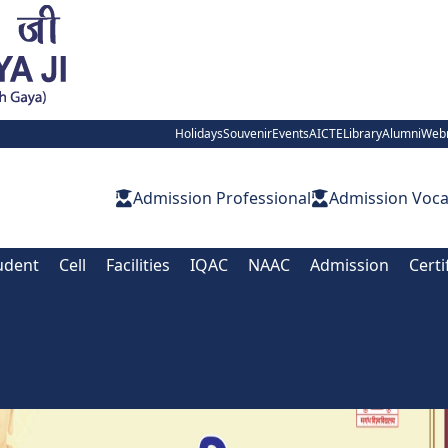
Holidays
Souvenir
Events
AICTE
Library
Alumni
Web
Admission Professional
Admission Voca
udent
Cell
Facilities
IQAC
NAAC
Admission
Certi