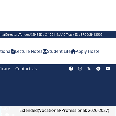
mail
Directory
Tender
AISHE ID : C-12911
NAAC Track ID : BRCOGN13505
tional
Lecture Notes
Student Life
Apply Hostel
ficate
Contact Us
Notice Board
Online Admission Deadline
Extended(Vocational/Professional: 2026-2027)
Brief on Recruitment in Indian Army