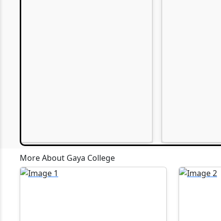
EWM
30-05-2026
Webinars P
P.G. Admission(M.A., M.Sc., M.Com.)
2027)
30-05-2026
U.G. Admission (B.A., B.Sc., B.Com.)
27-04-2026
Artificial I
11-10-2025
Computer A
Gaya, is o
scheduled 
MBA Confer
13-09-2025
organised 
More About Gaya College
of Compute
accordanc
28-07-2025
been assig
MCA and BC