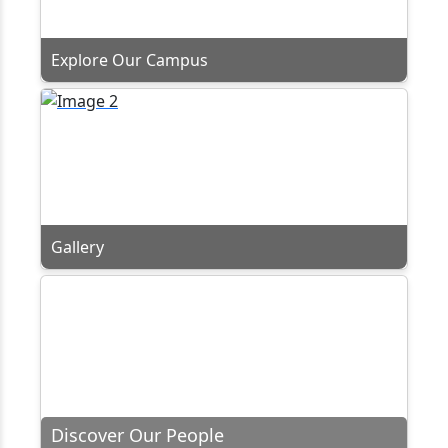
Explore Our Campus
Gallery
Discover Our People