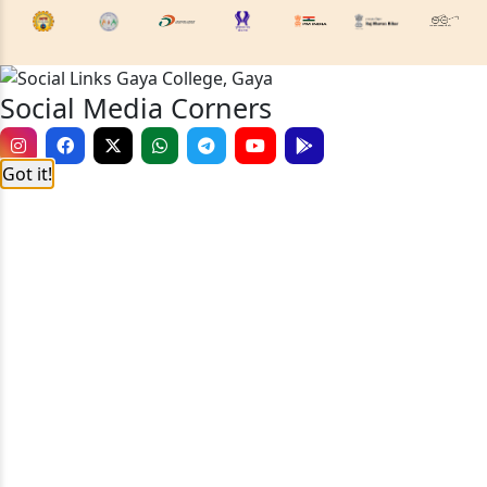
Social Media Corners
Got it!