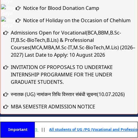
Notice for Blood Donation Camp
Notice of Holiday on the Occasion of Chehlum
Admissions Open for Vocational(BCA,BBM,B.Sc-
IT,B.Sc-BioTech,B.Lis) & Professional
Courses(MCA,MBA,M.Sc-IT,M.Sc-BioTech,M.Lis) (2026–
2027) Last Date to Apply: 10 August 2026
INVITATION OF PROPOSALS TO UNDERTAKE
INTERNSHIP PROGRAMME FOR THE UNDER
GRADUATE STUDENTS.
स्नातक (UG) नामांकन तिथि विस्तार संबंधी सूचना(10.07.2026)
MBA SEMESTER ADMISSION NOTICE
स्नातक (UG) नामांकन तिथि विस्तार संबंधी सूचना
Practical & Viva-Voce Examination Schedule for BCA
) - 2025
Important
||
All students of UG /PG (Vocational and Professional) Courses Se
1st & 2nd Year (Session 2025–28 & 2024–27)