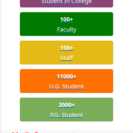
Student In College
100+
Faculty
150+
Staff
11000+
U.G. Student
2000+
P.G. Student