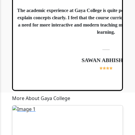
The academic experience at Gaya College is quite positive. 
explain concepts clearly. I feel that the course curriculum is
a need for more interactive and modern teaching methods, es
learning.
—
SAWAN ABHISHEK
⭐⭐⭐⭐
More About Gaya College