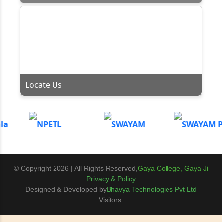
Locate Us
© Copyright 2026 | All Rights Reserved,
Gaya College, Gaya Ji
Privacy & Policy
Designed & Developed by
Bhavya Technologies Pvt Ltd
Visitors: