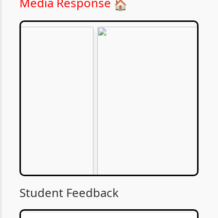
Media Response
🏠
Student Feedback