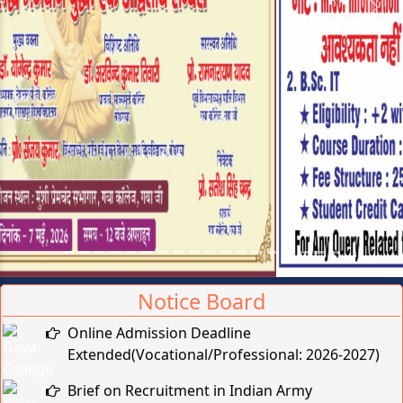
Previous
Next
Notice Board
Online Admission Deadline
Extended(Vocational/Professional: 2026-2027)
Brief on Recruitment in Indian Army