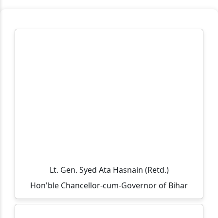
मुहर्रम एवं कबीर जयंती के अवसर पर अवकाश संबंधी सूचना
TCS B.Sc Ignite 2026 – Recruitment Drive
Cognizant Fresher Hiring Drive 2026 – Digital
Workplace Practice (Service Desk)
Workshop on Swayam, NPTEL, Swayam Plus for BCA
PART- 3(2024-2027)
Notification Regarding Extension of Enrollment Date
for Undergraduate Session 2025–29 (Third Semester)
🎓 ONLINE ADMISSION NOTICE 2026–27 🎓 BCA |
BBM | B.Sc.-IT | B.Sc. Biotechnology Second Year &
Third Year Students
Lt. Gen. Syed Ata Hasnain (Retd.)
Extension of Admission/Enrollment Date for 5th
Hon'ble Chancellor-cum-Governor of Bihar
Semester (Session 2024–28)
विश्व तंबाकू निषेध दिवस 2026