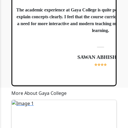
The academic experience at Gaya College is quite positive. 
explain concepts clearly. I feel that the course curriculum is
a need for more interactive and modern teaching methods, es
learning.
—
SAWAN ABHISHEK
⭐⭐⭐⭐
More About Gaya College