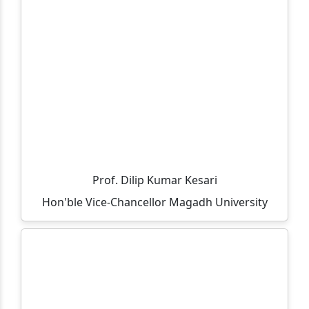
Important and Mandatory Guideline for Examination.
Important and Mandatory Instructions for
Examination.
Information regarding UG (CBCS Course) 6th
Semester Examination, Session 2023-27
All teacher are informed that the residence allocation
will be done through lottery method on 05-05-2026 at
12:00 PM in finance room.
Prof. Dilip Kumar Kesari
All UG 6th Semester 2023-27 students are informed to
Hon'ble Vice-Chancellor Magadh University
ensure their admission between 09-03-2026 to 18-03-
2026.
All vocational part-3 exam fee details and last date of
payment.
Selected candidates list for vacant seats in MCA