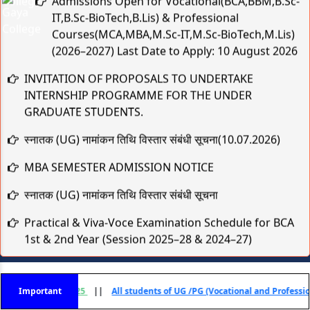
IT,B.Sc-BioTech,B.Lis) & Professional
Courses(MCA,MBA,M.Sc-IT,M.Sc-BioTech,M.Lis)
(2026–2027) Last Date to Apply: 10 August 2026
INVITATION OF PROPOSALS TO UNDERTAKE
INTERNSHIP PROGRAMME FOR THE UNDER
GRADUATE STUDENTS.
स्नातक (UG) नामांकन तिथि विस्तार संबंधी सूचना(10.07.2026)
MBA SEMESTER ADMISSION NOTICE
स्नातक (UG) नामांकन तिथि विस्तार संबंधी सूचना
Practical & Viva-Voce Examination Schedule for BCA
1st & 2nd Year (Session 2025–28 & 2024–27)
मुहर्रम एवं कबीर जयंती के अवसर पर अवकाश संबंधी सूचना
TCS B.Sc Ignite 2026 – Recruitment Drive
- 2025
Important
||
All students of UG /PG (Vocational and Professional) Courses Sess
Cognizant Fresher Hiring Drive 2026 – Digital