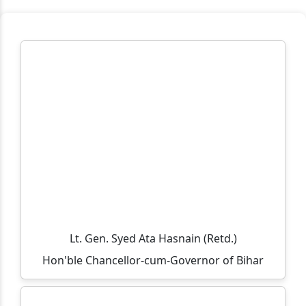
Workplace Practice (Service Desk)
Workshop on Swayam, NPTEL, Swayam Plus for BCA
PART- 3(2024-2027)
Notification Regarding Extension of Enrollment Date
for Undergraduate Session 2025–29 (Third Semester)
🎓 ONLINE ADMISSION NOTICE 2026–27 🎓 BCA |
BBM | B.Sc.-IT | B.Sc. Biotechnology Second Year &
Third Year Students
Extension of Admission/Enrollment Date for 5th
Semester (Session 2024–28)
विश्व तंबाकू निषेध दिवस 2026
Lt. Gen. Syed Ata Hasnain (Retd.)
Eid-ul-Zoha Holiday Notice
Hon'ble Chancellor-cum-Governor of Bihar
UG Sem-V (Session :2024-2028) Admission Date
Extended