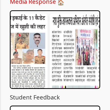
Media Response
🏠
Student Feedback