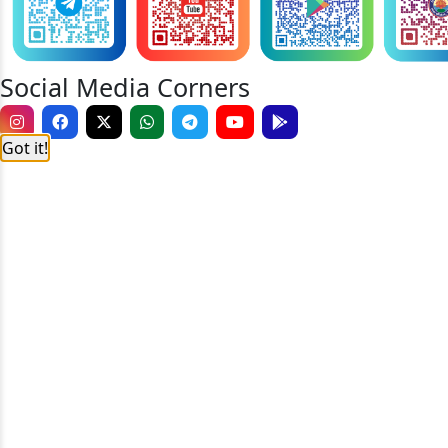
Social Media Corners
Got it!