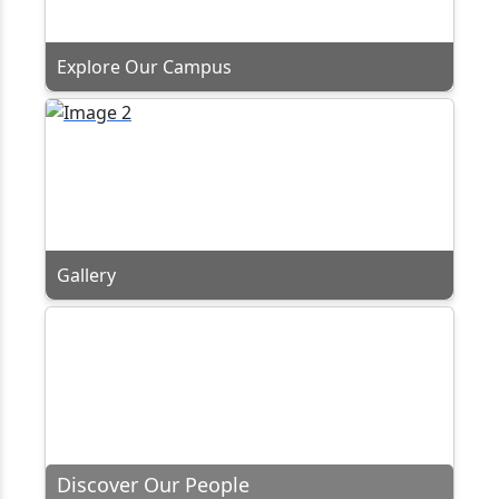
Explore Our Campus
Gallery
Discover Our People