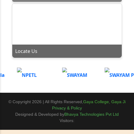
Locate Us
© Copyright 2026 | All Rights Reserved,
Gaya College, Gaya Ji
Privacy & Policy
Designed & Developed by
Bhavya Technologies Pvt Ltd
Visitors: