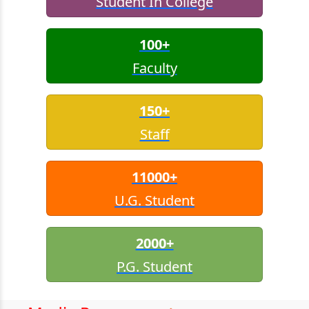
Student In College
100+
Faculty
150+
Staff
11000+
U.G. Student
2000+
P.G. Student