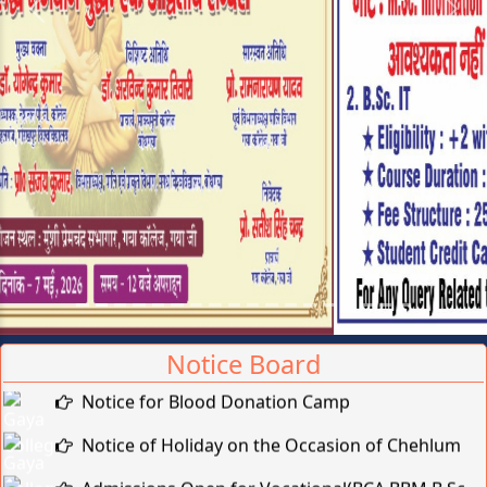
Previous
Next
Notice Board
Notice for Blood Donation Camp
Notice of Holiday on the Occasion of Chehlum
Admissions Open for Vocational(BCA,BBM,B.Sc-