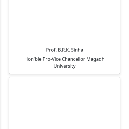
through Spot Admission 2025-27.
Admission Notice (On-Spot) – MCA Course
All departments, offices, the library, and the
examination department will remain closed on
05.11.2025 on the occasion of Guru Nanak Jayanti and
Kartik Purnima.
Prof. B.R.K. Sinha
Hon'ble Pro-Vice Chancellor Magadh
आप सभी को सूचित किया जाता है की 30/10/2025 को विशाल राज के
University
आसमयिक निधन होने पे एक शोक सभा का आयोजन किया गया है।
Admission is going on for B.Sc(IT) and M.Sc(IT) course.
Click to view eligibility criteria.
Department of Business Administration is hosting a
induction meet for the MBA(Session: 2025-27) &
BBM(Session: 2025-28) on 12th September 2025 at
Gaya College, MBA Conference Hall.