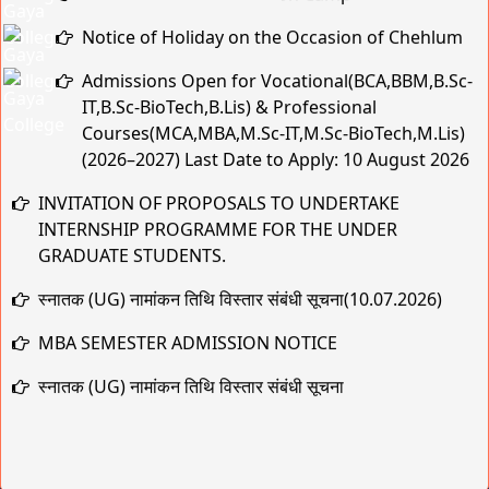
Notice of Holiday on the Occasion of Chehlum
Admissions Open for Vocational(BCA,BBM,B.Sc-
IT,B.Sc-BioTech,B.Lis) & Professional
Courses(MCA,MBA,M.Sc-IT,M.Sc-BioTech,M.Lis)
(2026–2027) Last Date to Apply: 10 August 2026
INVITATION OF PROPOSALS TO UNDERTAKE
INTERNSHIP PROGRAMME FOR THE UNDER
GRADUATE STUDENTS.
स्नातक (UG) नामांकन तिथि विस्तार संबंधी सूचना(10.07.2026)
MBA SEMESTER ADMISSION NOTICE
स्नातक (UG) नामांकन तिथि विस्तार संबंधी सूचना
Practical & Viva-Voce Examination Schedule for BCA
1st & 2nd Year (Session 2025–28 & 2024–27)
मुहर्रम एवं कबीर जयंती के अवसर पर अवकाश संबंधी सूचना