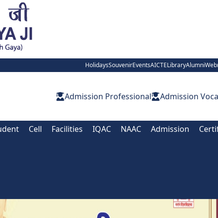
Holidays
Souvenir
Events
AICTE
Library
Alumni
Web
Admission Professional
Admission Voca
udent
Cell
Facilities
IQAC
NAAC
Admission
Certi