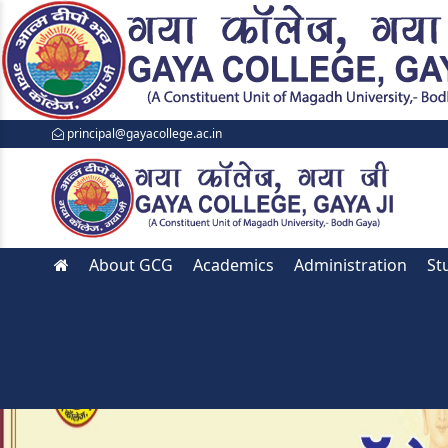
principal@gayacollege.ac.in
About GCG
Academics
Administration
St