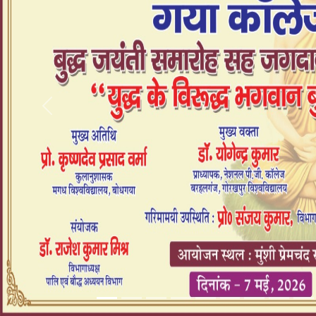
Previous