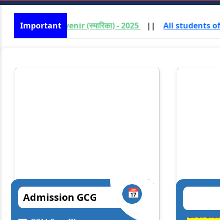
uvenir (स्मारिका) - 2025
Important
||
All students of UG /PG (Vocati
📅
Admission GCG
Lt. Gen. Syed Ata Hasnain
Prof