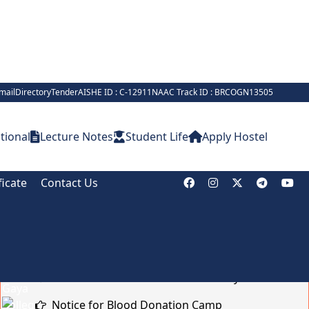
mail
Directory
Tender
AISHE ID : C-12911
NAAC Track ID : BRCOGN13505
tional
Lecture Notes
Student Life
Apply Hostel
ficate
Contact Us
Notice Board
Brief on Recruitment in Indian Army
Notice for Blood Donation Camp