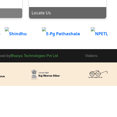
BBM(Session: 2025-28) on 12th September 2025 at
VE
Gaya College, MBA Conference Hall.
lpLine
Locate Us
Admission portal is now open for Vocational
Courses(BBM, BCA, B.Sc-IT, B.Sc-BioTech) for Part-II
OF
Placement
2024-27 and Part-III 2023-26.
tice
Invitation - Kala Bharti present Inspector Matadin
MISSION
Chand Par event on 04-09-2025 at 12:00 PM.
BBM |
ogy Second
ped by
Bhavya Technologies Pvt Ltd
Visitors:
National Sports Day Celebration at Gaya College, Gaya
Ji in Basket Ball Court.
iday
Two Day National Conference on Democracy,
Electronics & Party Politics in India by Magadh
HIP
University. Click to view detail Information.
 Mandatory