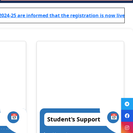
TCS B.Sc Ignite 2026 – Recruitment Drive
rmed that the registration is now live! Click here for reg
Cognizant Fresher Hiring Drive 2026 – Digital
Workplace Practice (Service Desk)
Workshop on Swayam, NPTEL, Swayam Plus for BCA
PART- 3(2024-2027)
Notification Regarding Extension of Enrollment Date
for Undergraduate Session 2025–29 (Third Semester)
🎓 ONLINE ADMISSION NOTICE 2026–27 🎓 BCA |
BBM | B.Sc.-IT | B.Sc. Biotechnology Second Year &
Third Year Students
Extension of Admission/Enrollment Date for 5th
Semester (Session 2024–28)
📅
📅
Student's Support
विश्व तंबाकू निषेध दिवस 2026
ha
Prof. (Dr.) Satish Singh Chandra