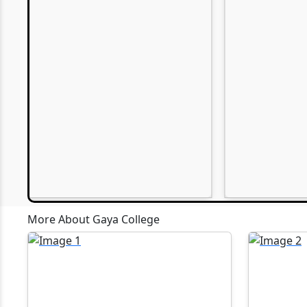
EWM
30-05-2026
Webinars P
P.G. Admission(M.A., M.Sc., M.Com.)
2027)
30-05-2026
U.G. Admission (B.A., B.Sc., B.Com.)
27-04-2026
Artificial I
11-10-2025
Computer A
Gaya, is o
scheduled 
MBA Confer
13-09-2025
organised 
More About Gaya College
of Compute
accordanc
28-07-2025
been assig
MCA and BC