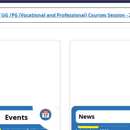
onal and Professional) Courses Session - 2024-25 are info
📅
Events
News
. Dilip Kumar Kesari
Prof. B.R.K. Sin