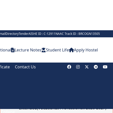
mail
Directory
Tender
AISHE ID : C-12911
NAAC Track ID : BRCOGN13505
tional
Lecture Notes
Student Life
Apply Hostel
ficate
Contact Us
Notice Board
Online Admission Deadline
Extended(Vocational/Professional: 2026-2027)
Brief on Recruitment in Indian Army