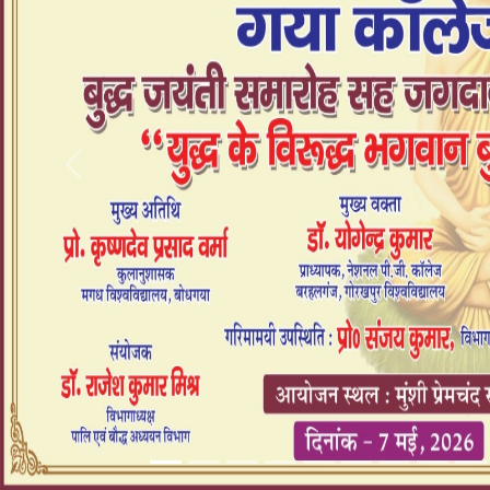
Previous