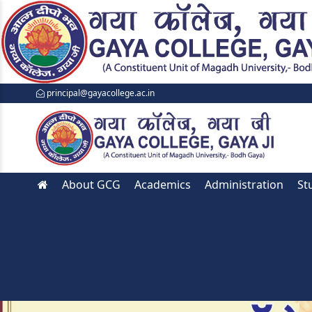
principal@gayacollege.ac.in
About GCG
Academics
Administration
St