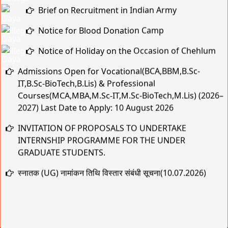
Notice for Blood Donation Camp
Notice of Holiday on the Occasion of Chehlum
Admissions Open for Vocational(BCA,BBM,B.Sc-
IT,B.Sc-BioTech,B.Lis) & Professional
Courses(MCA,MBA,M.Sc-IT,M.Sc-BioTech,M.Lis) (2026–
2027) Last Date to Apply: 10 August 2026
INVITATION OF PROPOSALS TO UNDERTAKE
INTERNSHIP PROGRAMME FOR THE UNDER
GRADUATE STUDENTS.
स्नातक (UG) नामांकन तिथि विस्तार संबंधी सूचना(10.07.2026)
MBA SEMESTER ADMISSION NOTICE
स्नातक (UG) नामांकन तिथि विस्तार संबंधी सूचना
Practical & Viva-Voce Examination Schedule for BCA