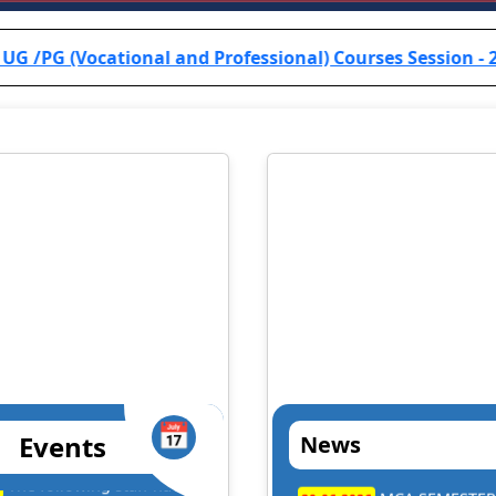
al and Professional) Courses Session - 2024-25 are inform
📅
Events
News
. Dilip Kumar Kesari
Prof. B.R.K. Sin