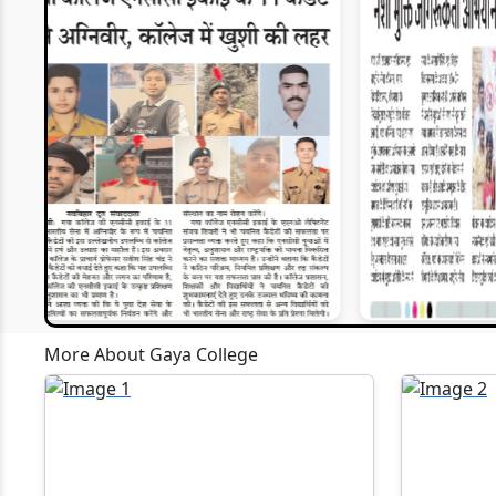
EWM
30-05-2026
Webinars P
P.G. Admission(M.A., M.Sc., M.Com.)
2027)
30-05-2026
U.G. Admission (B.A., B.Sc., B.Com.)
27-04-2026
Artificial I
11-10-2025
Computer A
Gaya, is o
scheduled 
MBA Confer
13-09-2025
organised 
More About Gaya College
of Compute
accordanc
28-07-2025
been assig
MCA and BC