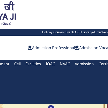
Holidays
Souvenir
Events
AICTE
Library
Alumni
Web
Admission Professional
Admission Voca
udent
Cell
Facilities
IQAC
NAAC
Admission
Certi