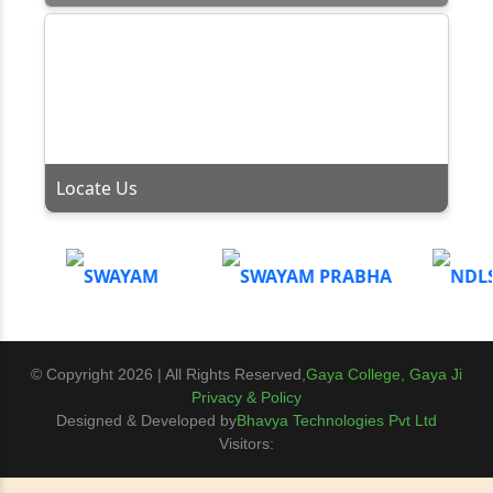
Locate Us
© Copyright 2026 | All Rights Reserved,
Gaya College, Gaya Ji
Privacy & Policy
Designed & Developed by
Bhavya Technologies Pvt Ltd
Visitors: