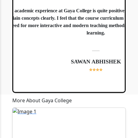
The academic experience at Gaya College is quite positive. The te
explain concepts clearly. I feel that the course curriculum is well-
a need for more interactive and modern teaching methods, especial
learning.
—
SAWAN ABHISHEK
⭐⭐⭐⭐
More About Gaya College