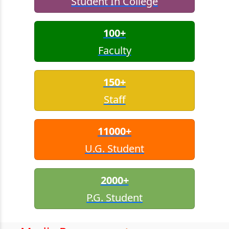
Student In College
100+
Faculty
150+
Staff
11000+
U.G. Student
2000+
P.G. Student