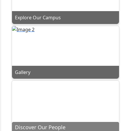
Explore Our Campus
Gallery
Discover Our People