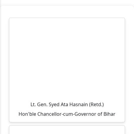
Workplace Practice (Service Desk)
Workshop on Swayam, NPTEL, Swayam Plus for BCA
PART- 3(2024-2027)
Notification Regarding Extension of Enrollment Date
for Undergraduate Session 2025–29 (Third Semester)
🎓 ONLINE ADMISSION NOTICE 2026–27 🎓 BCA |
BBM | B.Sc.-IT | B.Sc. Biotechnology Second Year &
Third Year Students
Extension of Admission/Enrollment Date for 5th
Semester (Session 2024–28)
विश्व तंबाकू निषेध दिवस 2026
Lt. Gen. Syed Ata Hasnain (Retd.)
Eid-ul-Zoha Holiday Notice
Hon'ble Chancellor-cum-Governor of Bihar
UG Sem-V (Session :2024-2028) Admission Date
Extended