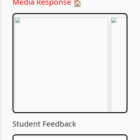
Media Response
🏠
Student Feedback