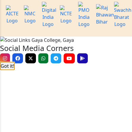
Social Media Corners
Got it!