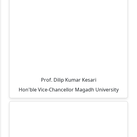
Important and Mandatory Guideline for Examination.
Important and Mandatory Instructions for
Examination.
Information regarding UG (CBCS Course) 6th
Semester Examination, Session 2023-27
All teacher are informed that the residence allocation
will be done through lottery method on 05-05-2026 at
12:00 PM in finance room.
Prof. Dilip Kumar Kesari
All UG 6th Semester 2023-27 students are informed to
Hon'ble Vice-Chancellor Magadh University
ensure their admission between 09-03-2026 to 18-03-
2026.
All vocational part-3 exam fee details and last date of
payment.
Selected candidates list for vacant seats in MCA