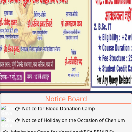
Previous
Next
Online Admission Deadline
Extended(Vocational/Professional: 2026-2027)
Brief on Recruitment in Indian Army
Notice Board
Notice for Blood Donation Camp
Notice of Holiday on the Occasion of Chehlum
Admissions Open for Vocational(BCA,BBM,B.Sc-