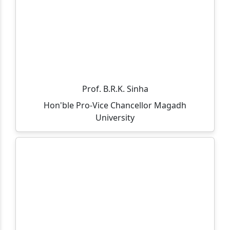
through Spot Admission 2025-27.
Admission Notice (On-Spot) – MCA Course
All departments, offices, the library, and the
examination department will remain closed on
05.11.2025 on the occasion of Guru Nanak Jayanti and
Kartik Purnima.
Prof. B.R.K. Sinha
Hon'ble Pro-Vice Chancellor Magadh
आप सभी को सूचित किया जाता है की 30/10/2025 को विशाल राज के
University
आसमयिक निधन होने पे एक शोक सभा का आयोजन किया गया है।
Admission is going on for B.Sc(IT) and M.Sc(IT) course.
Click to view eligibility criteria.
Department of Business Administration is hosting a
induction meet for the MBA(Session: 2025-27) &
BBM(Session: 2025-28) on 12th September 2025 at
Gaya College, MBA Conference Hall.