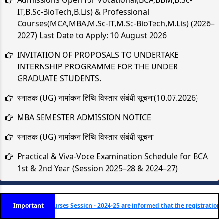
IT,B.Sc-BioTech,B.Lis) & Professional
Courses(MCA,MBA,M.Sc-IT,M.Sc-BioTech,M.Lis) (2026–
2027) Last Date to Apply: 10 August 2026
INVITATION OF PROPOSALS TO UNDERTAKE
INTERNSHIP PROGRAMME FOR THE UNDER
GRADUATE STUDENTS.
स्नातक (UG) नामांकन तिथि विस्तार संबंधी सूचना(10.07.2026)
MBA SEMESTER ADMISSION NOTICE
स्नातक (UG) नामांकन तिथि विस्तार संबंधी सूचना
Practical & Viva-Voce Examination Schedule for BCA
1st & 2nd Year (Session 2025–28 & 2024–27)
मुहर्रम एवं कबीर जयंती के अवसर पर अवकाश संबंधी सूचना
TCS B.Sc Ignite 2026 – Recruitment Drive
) Courses Session - 2024-25 are informed that the registration is now live! C
Important
Cognizant Fresher Hiring Drive 2026 – Digital