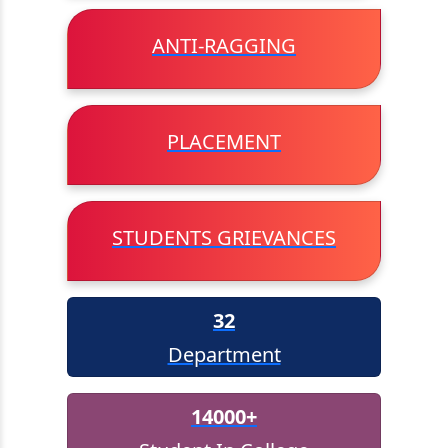
AICTE Internship
ANTI-RAGGING
AICTE/MHRD Online Skill Test
PLACEMENT
View All
STUDENTS GRIEVANCES
32
Department
14000+