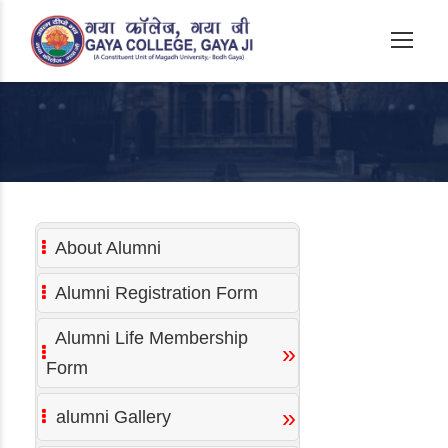
Alumni
About Alumni
Alumni Registration Form
Alumni Life Membership
»
Form
»
alumni Gallery