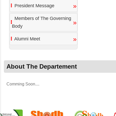
»
President Message
Members of The Governing
»
Body
»
Alumni Meet
About The Departement
Comming Soon....