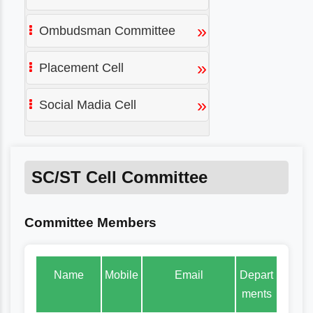
»
Ombudsman Committee
»
Placement Cell
»
Social Madia Cell
SC/ST Cell Committee
Committee Members
Name
Mobile
Email
Depart
ments