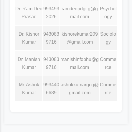
Dr. Ram Deo
993493
ramdeopdgcg@g
Psychol
Prasad
2026
mail.com
ogy
Dr. Kishor
943083
kishorekumar209
Sociolo
Kumar
9716
@gmail.com
gy
Dr. Manish
943083
manishinfobhu@g
Comme
Kumar
9716
mail.com
rce
Mr. Ashok
993440
ashokkumargcg@
Comme
Kumar
6689
gmail.com
rce