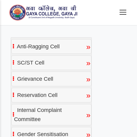
»
Anti-Ragging Cell
»
SC/ST Cell
»
Grievance Cell
»
Reservation Cell
Internal Complaint
»
Committee
»
Gender Sensitisation