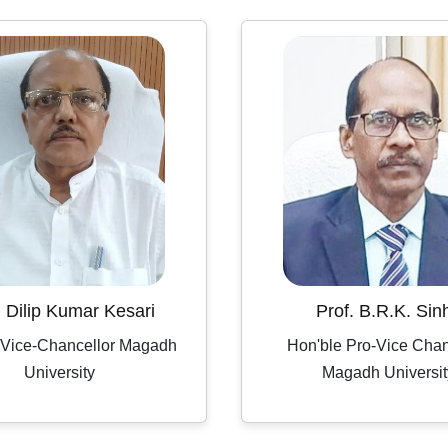
. Dilip Kumar Kesari
Prof. B.R.K. Sin
 Vice-Chancellor Magadh
Hon'ble Pro-Vice Chan
University
Magadh Universit