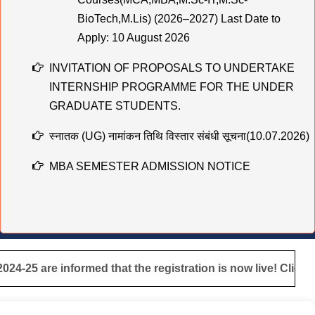
Apply: 10 August 2026
INVITATION OF PROPOSALS TO UNDERTAKE
INTERNSHIP PROGRAMME FOR THE UNDER
GRADUATE STUDENTS.
स्नातक (UG) नामांकन तिथि विस्तार संबंधी सूचना(10.07.2026)
MBA SEMESTER ADMISSION NOTICE
स्नातक (UG) नामांकन तिथि विस्तार संबंधी सूचना
Practical & Viva-Voce Examination Schedule for
BCA 1st & 2nd Year (Session 2025–28 & 2024–27)
मुहर्रम एवं कबीर जयंती के अवसर पर अवकाश संबंधी सूचना
the registration is now live! Click here for registration
|
TCS B.Sc Ignite 2026 – Recruitment Drive
Cognizant Fresher Hiring Drive 2026 – Digital