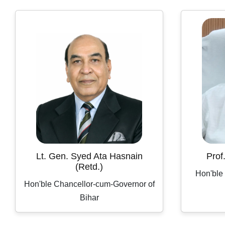
Lt. Gen. Syed Ata Hasnain
Prof
(Retd.)
Hon'ble
Hon'ble Chancellor-cum-Governor of
Bihar