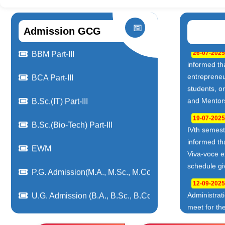
📅
Admission GCG
03-08-2026
Camp
Admissions Vocational(BCA,BBM,B.Sc-IT,B.Sc-BioTech
22-06-2026
Recruitment
BBM Part-II
22-06-2026
BCA Part-II
Drive 2026 
(Service De
B.Sc.(IT) Part-II
22-06-2026
NPTEL, Swa
B.Sc.(Bio-Tech) Part-II
3(2024-202
BBM Part-III
19-06-2026
Internships
BCA Part-III