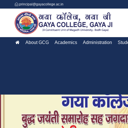
principal@gayacollege.ac.in
About GCG
Academics
Administration
Stud