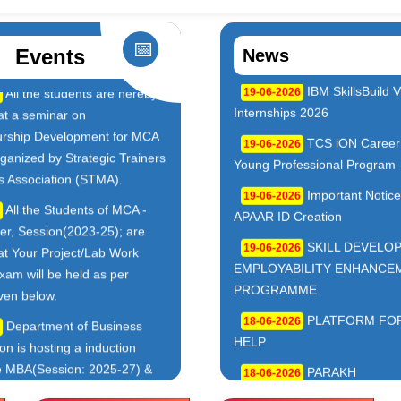
📅
Events
News
Notice for Blood Donation
Notice of Holida
03-08-2026
Occasion of Chehlum
,B.Lis) & Professional Courses(MCA,MBA,M.Sc-IT,M.Sc-BioTe
TCS B.Sc Ignite 2026 –
Admissions Open
01-08-2026
 Drive
Vocational(BCA,BBM,B.Sc-IT,
BioTech,B.Lis) & Professional
Cognizant Fresher Hiring
Courses(MCA,MBA,M.Sc-IT,M
– Digital Workplace Practice
BioTech,M.Lis) (2026–2027) L
sk)
Apply: 10 August 2026
Workshop on Swayam,
ADMISSION OP
yam Plus for BCA PART-
01-08-2026
27(MCA AND BCA)
7)
INVITATION OF
IBM SkillsBuild Virtual
21-07-2026
PROPOSALS TO UNDERTA
 2026
INTERNSHIP PROGRAMME 