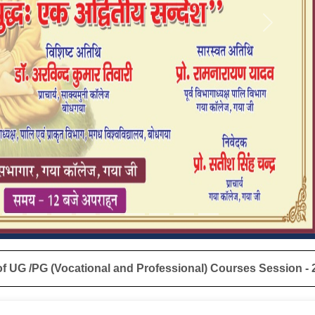
Next
nd Professional) Courses Session - 2024-25 are informed that 