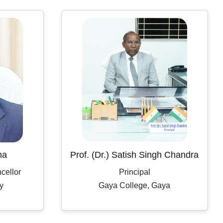
Workplace Practice (Service Desk)
Workshop on Swayam, NPTEL, Swayam Plus for
BCA PART- 3(2024-2027)
Notification Regarding Extension of Enrollment Date
for Undergraduate Session 2025–29 (Third
Semester)
🎓 ONLINE ADMISSION NOTICE 2026–27 🎓 BCA
| BBM | B.Sc.-IT | B.Sc. Biotechnology Second Year
& Third Year Students
ha
Prof. (Dr.) Satish Singh Chandra
Extension of Admission/Enrollment Date for 5th
cellor
Principal
Semester (Session 2024–28)
y
Gaya College, Gaya
विश्व तंबाकू निषेध दिवस 2026
Eid-ul-Zoha Holiday Notice