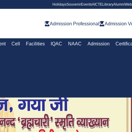
Holidays
Souvenir
Events
AICTE
Library
Alumni
Web
Admission Professional
Admission Vo
ent
Cell
Facilities
IQAC
NAAC
Admission
Certific