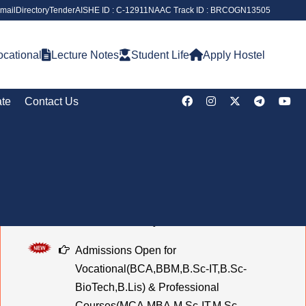
mail
Directory
Tender
AISHE ID : C-12911
NAAC Track ID : BRCOGN13505
cational
Lecture Notes
Student Life
Apply Hostel
ate
Contact Us
Notice Board
Notice for Blood Donation Camp
Notice of Holiday on the Occasion of Chehlum
Admissions Open for
Vocational(BCA,BBM,B.Sc-IT,B.Sc-
BioTech,B.Lis) & Professional
Courses(MCA,MBA,M.Sc-IT,M.Sc-
BioTech,M.Lis) (2026–2027) Last Date to