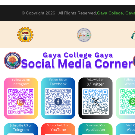
BBM(Sessio
September 
© Copyright 2026 | All Rights Reserved,
Gaya College, Gaya
Conference 
04-09-2025
present Ins
event on 04
29-08-2025
Celebration
Basket Ball
12-09-2025
Conference 
Party Politi
University. 
Information
18-08-2025
Competition
College, Ga