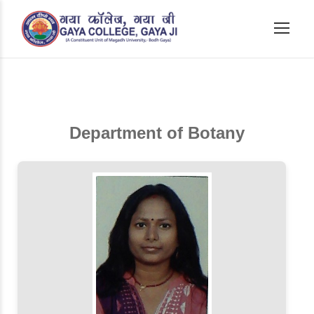
Department of Botany