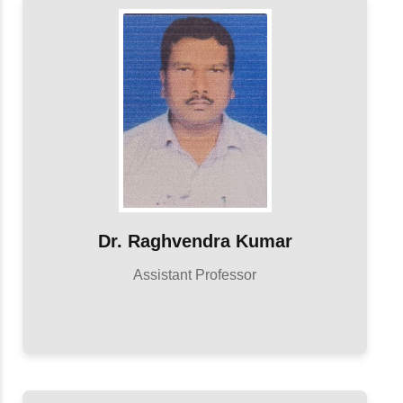
Dr. Raghvendra Kumar
Assistant Professor