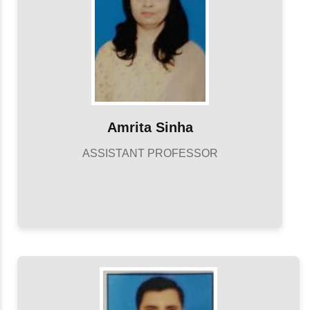
Amrita Sinha
ASSISTANT PROFESSOR