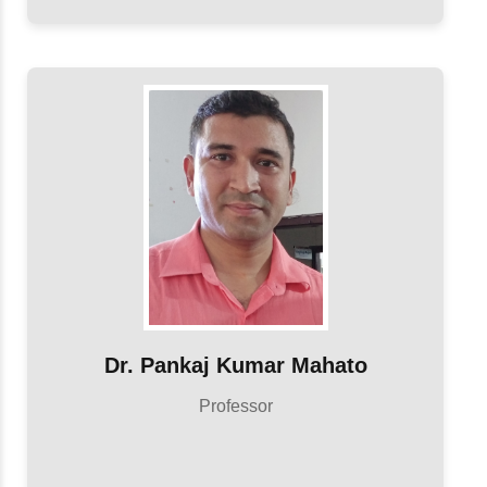
Dr. Pankaj Kumar Mahato
Professor