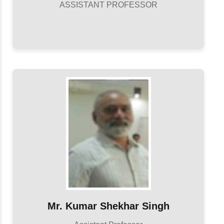
ASSISTANT PROFESSOR
Mr. Kumar Shekhar Singh