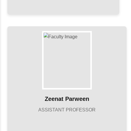
Zeenat Parween
ASSISTANT PROFESSOR