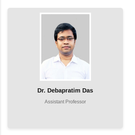
Dr. Debapratim Das
Assistant Professor