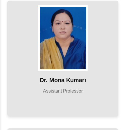
Dr. Mona Kumari
Assistant Professor