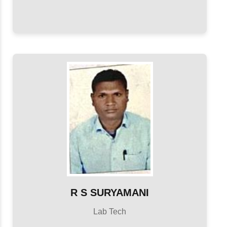
R S SURYAMANI
Lab Tech