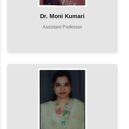
Dr. Moni Kumari
Assistant Professor