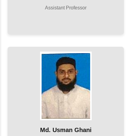
Assistant Professor
Md. Usman Ghani