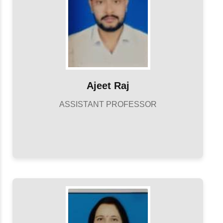
Ajeet Raj
ASSISTANT PROFESSOR