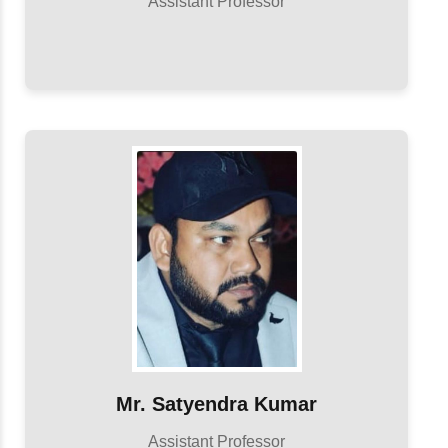
Assistant Professor
Mr. Satyendra Kumar
Assistant Professor