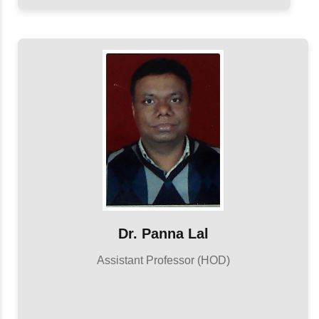
Dr. Panna Lal
Assistant Professor (HOD)