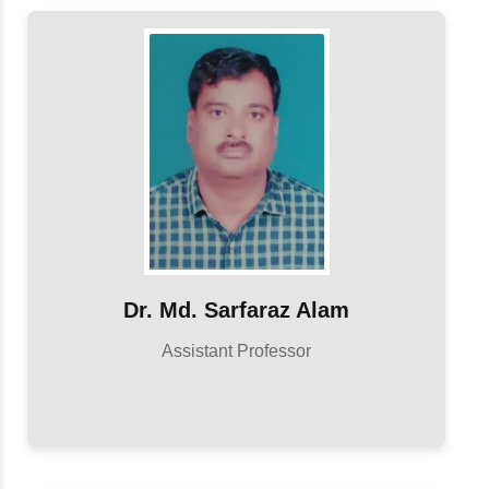
Dr. Md. Sarfaraz Alam
Assistant Professor