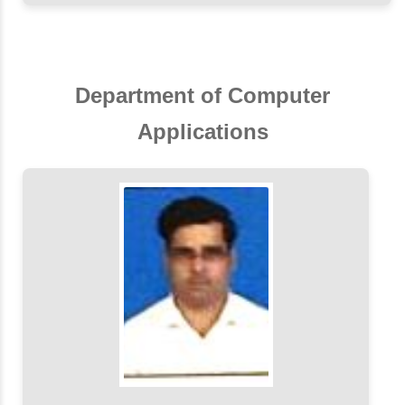
Department of Computer
Applications