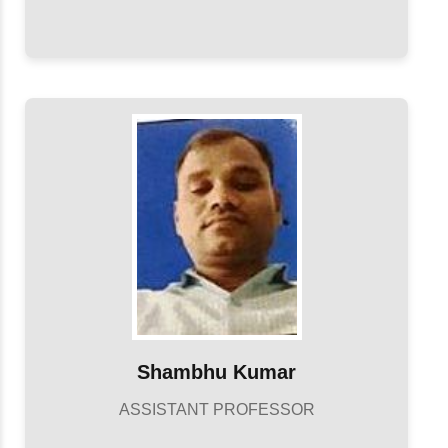
Shambhu Kumar
ASSISTANT PROFESSOR