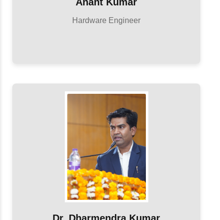
Anant Kumar
Hardware Engineer
Dr. Dharmendra Kumar