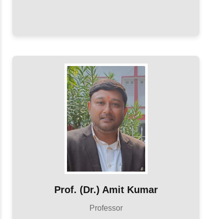
Prof. (Dr.) Amit Kumar
Professor