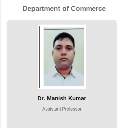
Department of Commerce
Dr. Manish Kumar
Assistant Professor