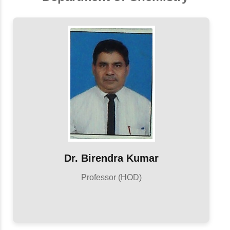
Dr. Birendra Kumar
Professor (HOD)