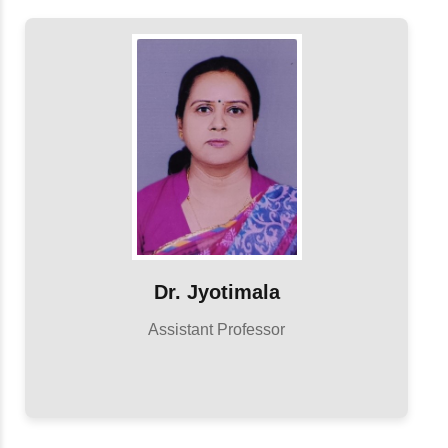
Dr. Jyotimala
Assistant Professor