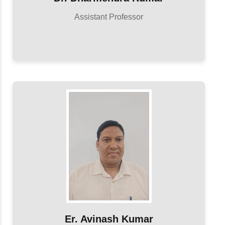
Assistant Professor
Er. Avinash Kumar