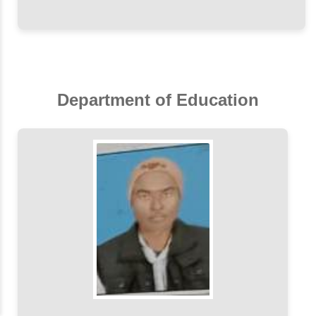
Department of Education