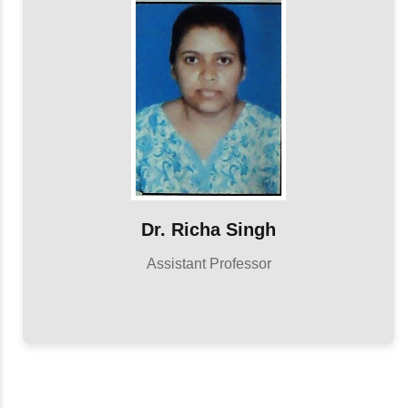
Dr. Richa Singh
Assistant Professor