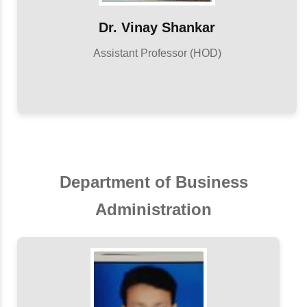
Dr. Vinay Shankar
Assistant Professor (HOD)
Department of Business
Administration