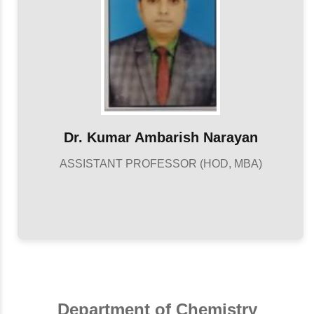
Dr. Kumar Ambarish Narayan
ASSISTANT PROFESSOR (HOD, MBA)
Department of Chemistry