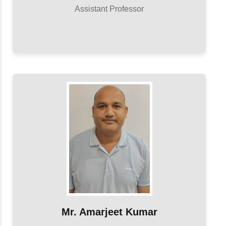
Assistant Professor
Mr. Amarjeet Kumar