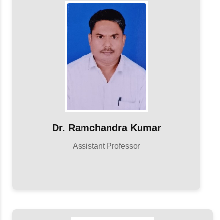
Dr. Ramchandra Kumar
Assistant Professor