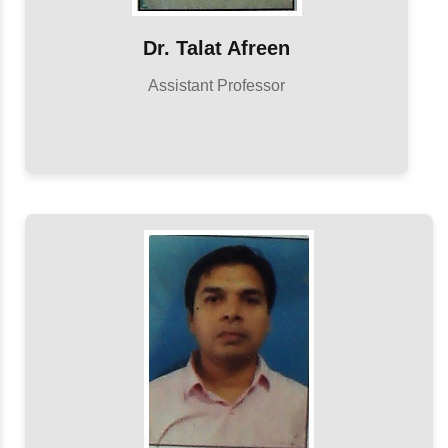
Dr. Talat Afreen
Assistant Professor