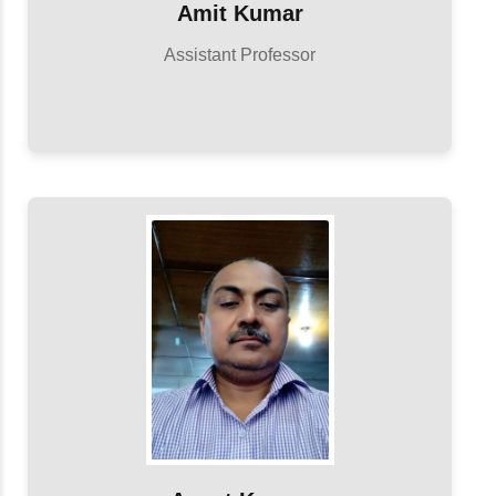
Amit Kumar
Assistant Professor