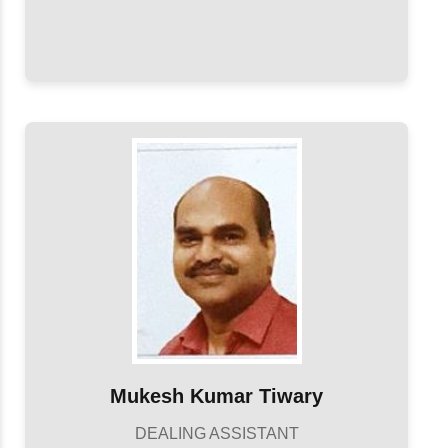
Mukesh Kumar Tiwary
DEALING ASSISTANT