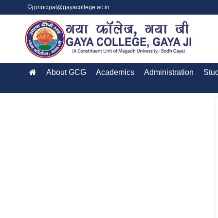
principal@gayacollege.ac.in
About GCG
Academics
Administration
Stu