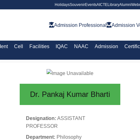
Holidays
Souvenir
Events
AICTE
Library
Alumni
Webm
Admission Professional
Admission V
dent
Cell
Facilities
IQAC
NAAC
Admission
Certifi
Dr. Pankaj Kumar Bharti
Designation:
ASSISTANT
PROFESSOR
Department:
Philosophy