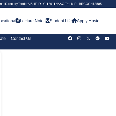
ail
Directory
Tender
AISHE ID : C-12911
NAAC Track ID : BRCOGN13505
ocational
Lecture Notes
Student Life
Apply Hostel
cate
Contact Us