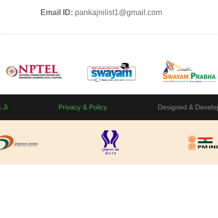
Email ID:
pankajnilist1@gmail.com
 Ji
Privacy & Policy
Designed & Develo