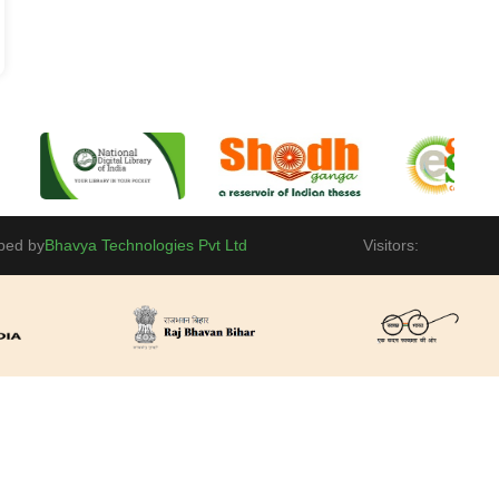
ped by
Bhavya Technologies Pvt Ltd
Visitors: