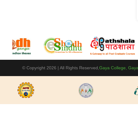
© Copyright 2026 | All Rights Reserved,
Gaya College, Gaya