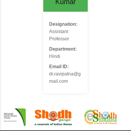
Kumar
Designation:
Assistant
Professor
Department:
Hindi
Email ID:
dr.ravipatna@g
mail.com