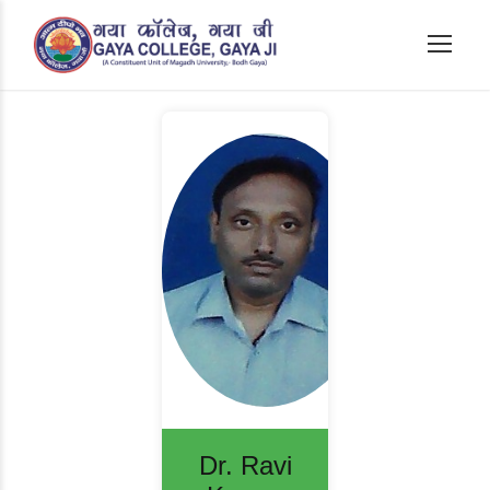
Dr. Ravi