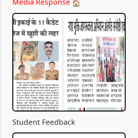
Media Response
🏠
Student Feedback