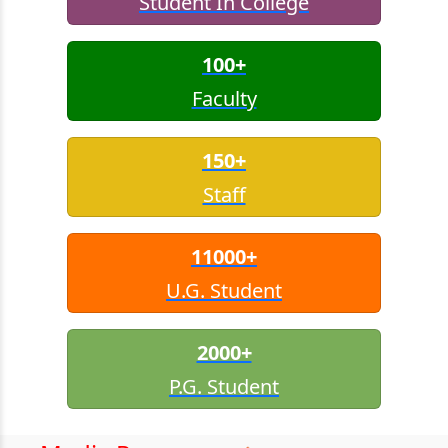
Student In College
100+
Faculty
150+
Staff
11000+
U.G. Student
2000+
P.G. Student