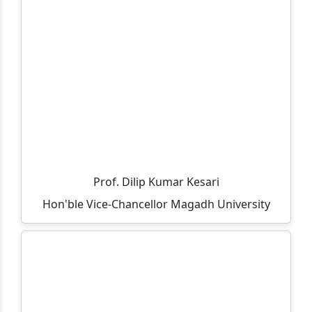
Important and Mandatory Guideline for Examination.
Important and Mandatory Instructions for
Examination.
Information regarding UG (CBCS Course) 6th
Semester Examination, Session 2023-27
All teacher are informed that the residence allocation
will be done through lottery method on 05-05-2026 at
12:00 PM in finance room.
Prof. Dilip Kumar Kesari
All UG 6th Semester 2023-27 students are informed to
Hon'ble Vice-Chancellor Magadh University
ensure their admission between 09-03-2026 to 18-03-
2026.
All vocational part-3 exam fee details and last date of
payment.
Selected candidates list for vacant seats in MCA