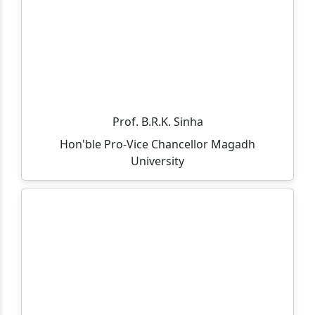
through Spot Admission 2025-27.
Admission Notice (On-Spot) – MCA Course
All departments, offices, the library, and the
examination department will remain closed on
05.11.2025 on the occasion of Guru Nanak Jayanti and
Kartik Purnima.
Prof. B.R.K. Sinha
Hon'ble Pro-Vice Chancellor Magadh
आप सभी को सूचित किया जाता है की 30/10/2025 को विशाल राज के
University
आसमयिक निधन होने पे एक शोक सभा का आयोजन किया गया है।
Admission is going on for B.Sc(IT) and M.Sc(IT) course.
Click to view eligibility criteria.
Department of Business Administration is hosting a
induction meet for the MBA(Session: 2025-27) &
BBM(Session: 2025-28) on 12th September 2025 at
Gaya College, MBA Conference Hall.