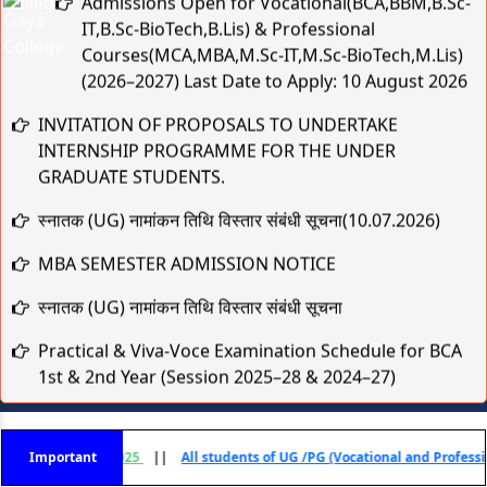
IT,B.Sc-BioTech,B.Lis) & Professional
Courses(MCA,MBA,M.Sc-IT,M.Sc-BioTech,M.Lis)
(2026–2027) Last Date to Apply: 10 August 2026
INVITATION OF PROPOSALS TO UNDERTAKE
INTERNSHIP PROGRAMME FOR THE UNDER
GRADUATE STUDENTS.
स्नातक (UG) नामांकन तिथि विस्तार संबंधी सूचना(10.07.2026)
MBA SEMESTER ADMISSION NOTICE
स्नातक (UG) नामांकन तिथि विस्तार संबंधी सूचना
Practical & Viva-Voce Examination Schedule for BCA
1st & 2nd Year (Session 2025–28 & 2024–27)
मुहर्रम एवं कबीर जयंती के अवसर पर अवकाश संबंधी सूचना
TCS B.Sc Ignite 2026 – Recruitment Drive
- 2025
Important
||
All students of UG /PG (Vocational and Professional) Courses Sess
Cognizant Fresher Hiring Drive 2026 – Digital