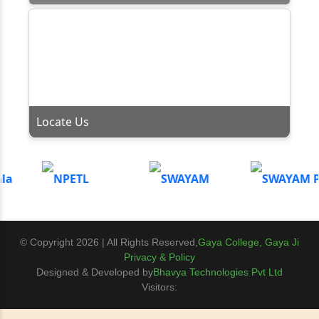
Locate Us
© Copyright 2026 | All Rights Reserved,
Gaya College, Gaya Ji
Privacy & Policy
Designed & Developed by
Bhavya Technologies Pvt Ltd
Visitors: