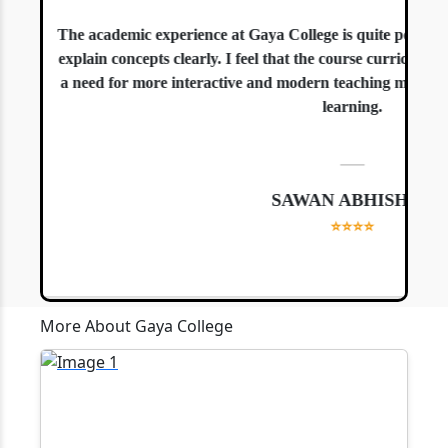
The academic experience at Gaya College is quite positive. 
explain concepts clearly. I feel that the course curriculum is
a need for more interactive and modern teaching methods, es
learning.
—
SAWAN ABHISHEK
⭐⭐⭐⭐
More About Gaya College