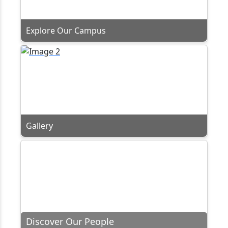
Explore Our Campus
Gallery
Discover Our People