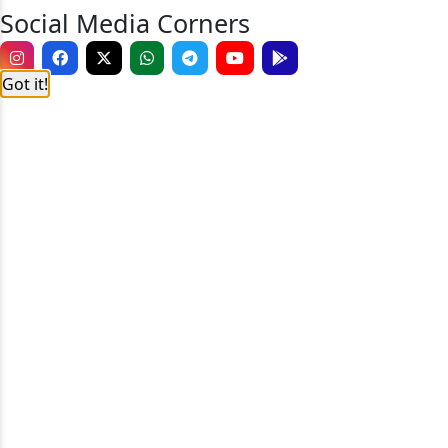
Social Media Corners
Got it!