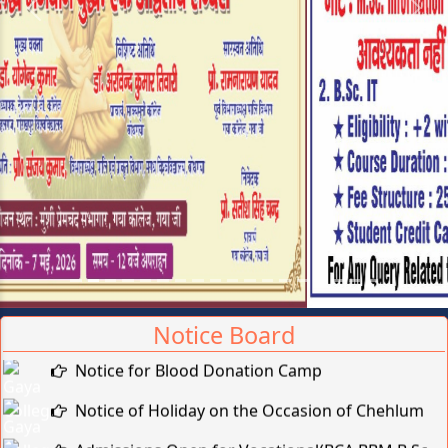
Previous
Next
Notice Board
Notice for Blood Donation Camp
Notice of Holiday on the Occasion of Chehlum
Admissions Open for Vocational(BCA,BBM,B.Sc-