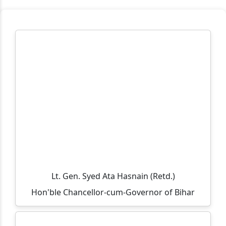
Workplace Practice (Service Desk)
Workshop on Swayam, NPTEL, Swayam Plus for BCA
PART- 3(2024-2027)
Notification Regarding Extension of Enrollment Date
for Undergraduate Session 2025–29 (Third Semester)
🎓 ONLINE ADMISSION NOTICE 2026–27 🎓 BCA |
BBM | B.Sc.-IT | B.Sc. Biotechnology Second Year &
Third Year Students
Extension of Admission/Enrollment Date for 5th
Semester (Session 2024–28)
विश्व तंबाकू निषेध दिवस 2026
Lt. Gen. Syed Ata Hasnain (Retd.)
Eid-ul-Zoha Holiday Notice
Hon'ble Chancellor-cum-Governor of Bihar
UG Sem-V (Session :2024-2028) Admission Date
Extended