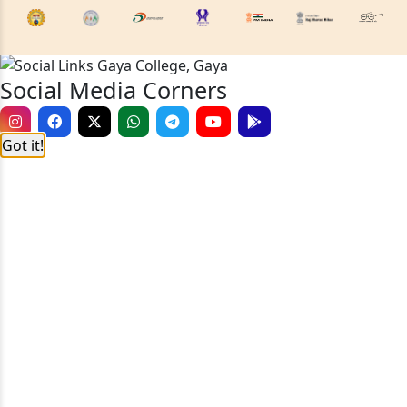
Social Media Corners
Got it!