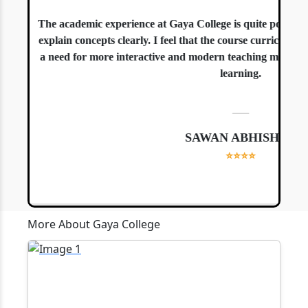
The academic experience at Gaya College is quite positive.
explain concepts clearly. I feel that the course curriculum is
a need for more interactive and modern teaching methods, es
learning.
—
SAWAN ABHISHEK
⭐⭐⭐⭐
More About Gaya College