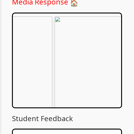
Media Response
🏠
Student Feedback