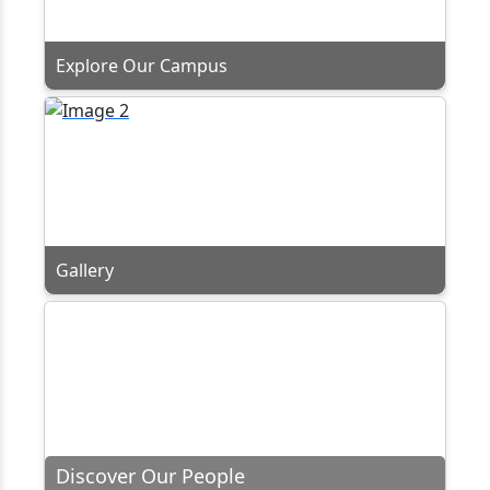
Explore Our Campus
Gallery
Discover Our People