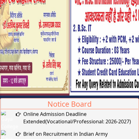
Previous
Next
Notice Board
Online Admission Deadline
Extended(Vocational/Professional: 2026-2027)
Brief on Recruitment in Indian Army