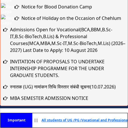
Notice for Blood Donation Camp
Notice of Holiday on the Occasion of Chehlum
Admissions Open for Vocational(BCA,BBM,B.Sc-
IT,B.Sc-BioTech,B.Lis) & Professional
Courses(MCA,MBA,M.Sc-IT,M.Sc-BioTech,M.Lis) (2026–
2027) Last Date to Apply: 10 August 2026
INVITATION OF PROPOSALS TO UNDERTAKE
INTERNSHIP PROGRAMME FOR THE UNDER
GRADUATE STUDENTS.
स्नातक (UG) नामांकन तिथि विस्तार संबंधी सूचना(10.07.2026)
MBA SEMESTER ADMISSION NOTICE
स्नातक (UG) नामांकन तिथि विस्तार संबंधी सूचना
Practical & Viva-Voce Examination Schedule for BCA
ा) - 2025
Important
||
All students of UG /PG (Vocational and Professional) Courses Se
1st & 2nd Year (Session 2025–28 & 2024–27)