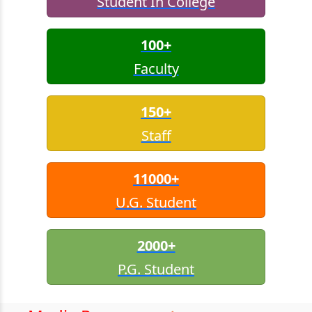
Student In College
100+
Faculty
150+
Staff
11000+
U.G. Student
2000+
P.G. Student