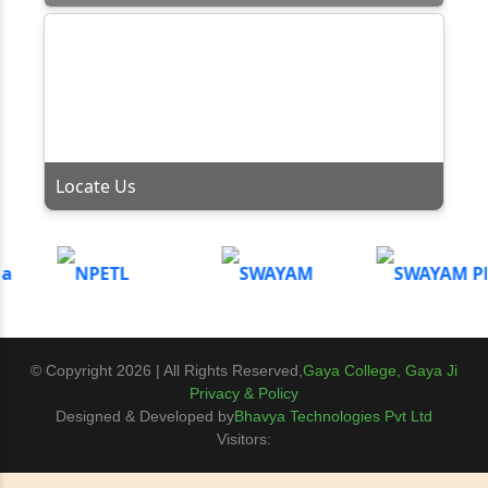
Locate Us
© Copyright 2026 | All Rights Reserved,
Gaya College, Gaya Ji
Privacy & Policy
Designed & Developed by
Bhavya Technologies Pvt Ltd
Visitors: