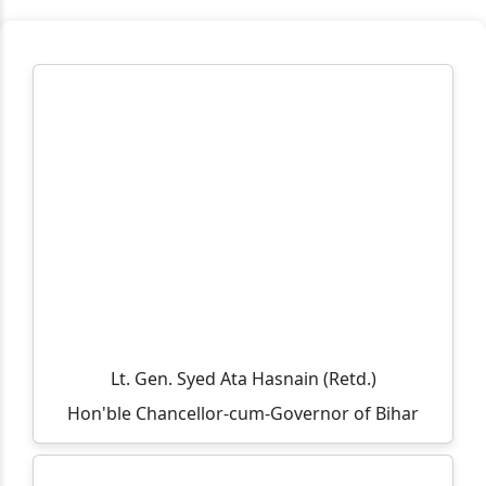
मुहर्रम एवं कबीर जयंती के अवसर पर अवकाश संबंधी सूचना
TCS B.Sc Ignite 2026 – Recruitment Drive
Cognizant Fresher Hiring Drive 2026 – Digital
Workplace Practice (Service Desk)
Workshop on Swayam, NPTEL, Swayam Plus for BCA
PART- 3(2024-2027)
Notification Regarding Extension of Enrollment Date
for Undergraduate Session 2025–29 (Third Semester)
🎓 ONLINE ADMISSION NOTICE 2026–27 🎓 BCA |
BBM | B.Sc.-IT | B.Sc. Biotechnology Second Year &
Third Year Students
Lt. Gen. Syed Ata Hasnain (Retd.)
Hon'ble Chancellor-cum-Governor of Bihar
Extension of Admission/Enrollment Date for 5th
Semester (Session 2024–28)
विश्व तंबाकू निषेध दिवस 2026